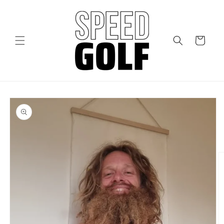
Skip to
content
Cart
Skip to
product
information