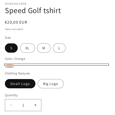
modal
SPEEDGOLFROB
Speed Golf tshirt
Regular
€20,00 EUR
price
Taxes included.
Size
S
XL
M
L
Color:
Orange
Orange
Navy
Clothing features
Small Logo
Big Logo
Quantity
Decrease
Increase
quantity
quantity