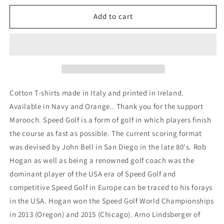
for
for
Speed
Speed
Add to cart
Golf
Golf
tshirt
tshirt
Cotton T-shirts made in Italy and printed in Ireland.
Available in Navy and Orange.. Thank you for the support
Marooch. Speed Golf is a form of golf in which players finish
the course as fast as possible. The current scoring format
was devised by John Bell in San Diego in the late 80's. Rob
Hogan as well as being a renowned golf coach was the
dominant player of the USA era of Speed Golf and
competitive Speed Golf in Europe can be traced to his forays
in the USA. Hogan won the Speed Golf World Championships
in 2013 (Oregon) and 2015 (Chicago). Arno Lindsberger of