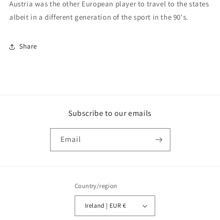
Austria was the other European player to travel to the states
albeit in a different generation of the sport in the 90's.
Share
Subscribe to our emails
Email
Country/region
Ireland | EUR €