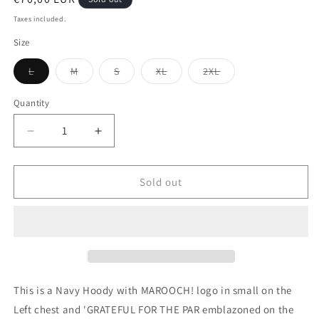
price
Taxes included.
Size
Variant
Variant
Variant
Variant
Variant
L
M
S
XL
2XL
sold
sold
sold
sold
sold
out
out
out
out
out
or
or
or
or
or
Quantity
unavailable
unavailable
unavailable
unavailable
unavailable
Decrease
Increase
quantity
quantity
for
for
Grateful
Grateful
Sold out
for
for
the
the
Par
Par
Hoody
Hoody
This is a Navy Hoody with MAROOCH! logo in small on the
Left chest and 'GRATEFUL FOR THE PAR emblazoned on the