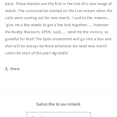
back. These hoodies are the first in the line of a new range of
merch. The conversation started on the Live stream when the
calls were coming out for new merch. I said to the viewers...
'give me a few weeks to get a few bob together..... however
the Buddy Marooch, SPEN, said,.... send me the invoice, so
grateful for that! The Spen investment will go into a box and
that will be always be there whenever we need new merch
come the start of the year! #grateful
Share
Subscribe to our emails