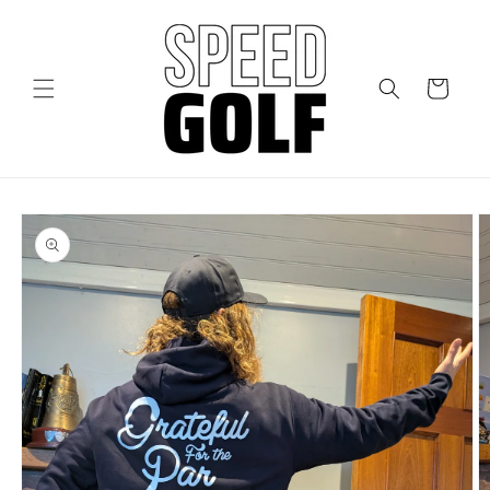
Skip to
content
Cart
Skip to
product
information